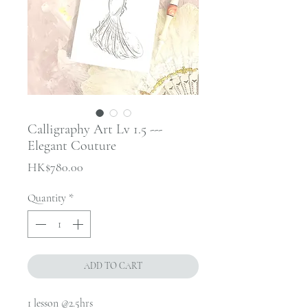
Calligraphy Art Lv 1.5 ---
Elegant Couture
Price
HK$780.00
Quantity
*
ADD TO CART
1 lesson @2.5hrs