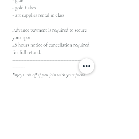
- glue
- gold flakes
- art supplies rental in class
Advance payment is required to secure
your spot.
48 hours notice of cancellation required
for full refund.
-------------------------------------------------
--------
Enjoys 10% off if you join with your friend!
HKD780 for 1 student
HKD1404 for 2 students
(HKD 704 each)