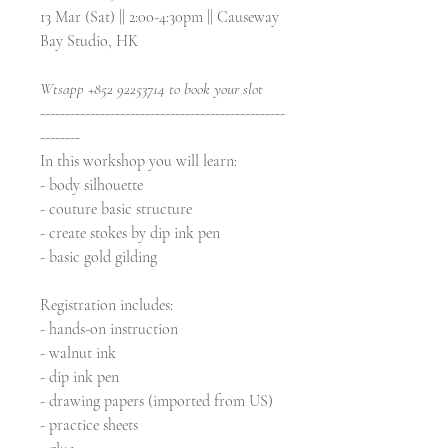
13 Mar (Sat) || 2:00-4:30pm || Causeway
Bay Studio, HK
Wtsapp +852 92253714 to book your slot
-------------------------------------------------
--------
In this workshop you will learn:
- body silhouette
- couture basic structure
- create stokes by dip ink pen
- basic gold gilding
Registration includes:
- hands-on instruction
- walnut ink
- dip ink pen
- drawing papers (imported from US)
- practice sheets