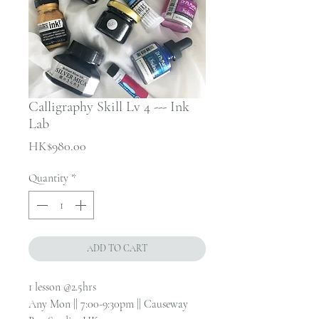
Calligraphy Skill Lv 4 --- Ink
Lab
Price
HK$980.00
Quantity
*
ADD TO CART
1 lesson @2.5hrs
Any Mon || 7:00-9:30pm || Causeway