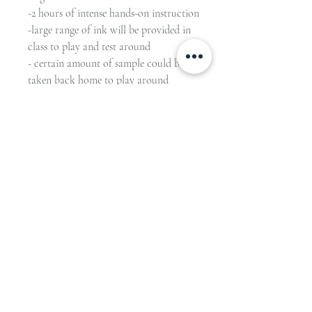
-2 hours of intense hands-on instruction
-large range of ink will be provided in
class to play and test around
- certain amount of sample could be
taken back home to play around
Advance payment is required to secure
your spot.
48 hours notice of cancellation required
for full refund.
-------------------------------------------------
--------
Private Class ONLY (or group of 3
max), please contact us for more offers
& details.