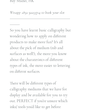
Bay Studio, HK
Wtsapp +852 92253714 to book your slot
-------------------------------------------------
--------
So you have learnt basic calligraphy but
wondering how to apply on different
products to make more fun? It's all
about the pick of medium (nib and
surfaces as well!), the more you know
about the charateristcs of different
types of ink, the more easier to lettering
on differnt surfaces.
There will be different types of
calligraphy mediums that we have for
display and be available for you to try
out. PERFECT if you’re unsure which
inks/ tools you’d like to get before