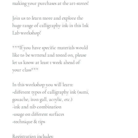
making your purchases at the art-stores!
Join us to learn more and explore the
huge range of calligraphy ink in this Ink
Lab workshop!
***If you have specific materials would
like to be wrttend and tested on, please
let us know at least 1 week ahead of
your class***
In this workshop you will learn:
-different types of calligraphy ink (sumi,
gouache, iron gall, acrylic, etc.)
-ink and nib combination
-usage on different surfaces
-technique & tips
Registration includes: