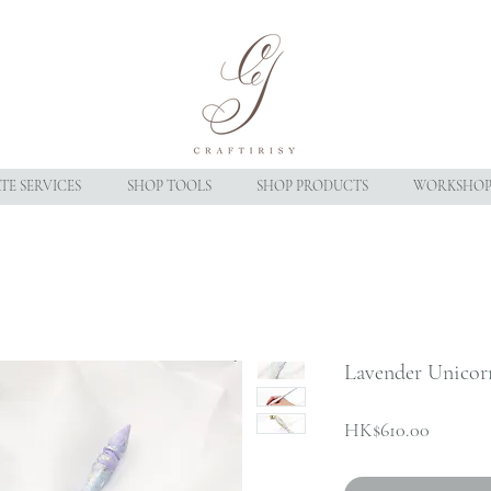
E SERVICES
SHOP TOOLS
SHOP PRODUCTS
WORKSHOP
Lavender Unicor
Price
HK$610.00