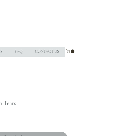
S
FAQ
CONTACT US
n Tears