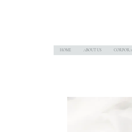
HOME
ABOUT US
CORPORAT