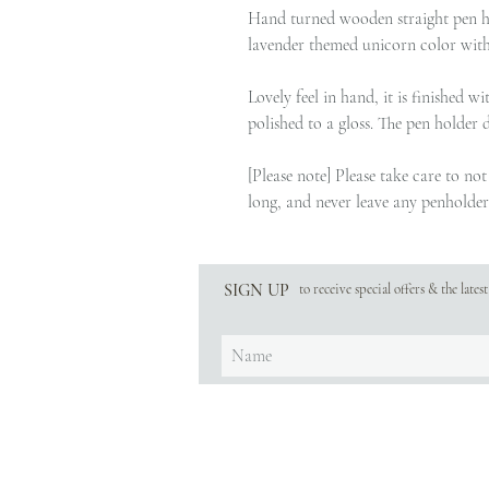
Hand turned wooden straight pen h
lavender themed unicorn color with 
Lovely feel in hand, it is finished 
polished to a gloss. The pen holder 
[Please note] Please take care to no
long, and never leave any penholder 
SIGN UP
to receive special offers & the late