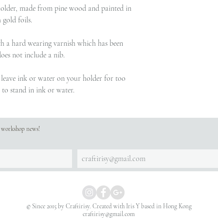
older, made from pine wood and painted in
gold foils.
with a hard wearing varnish which has been
does not include a nib.
t leave ink or water on your holder for too
to stand in ink or water.
st workshop news!
© Since 2015 by Craftirisy. Created with
Iris Y based in Hong Kong
craftirisy@gmail.com