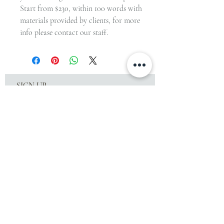
Start from $230, within 100 words with
materials provided by clients, for more
info please contact our staff.
SIGN UP
to receive special offers & the latest workshop
news!
SUBSCRIBE
© Since 2015 by Craftirisy. Created with
Iris Y based