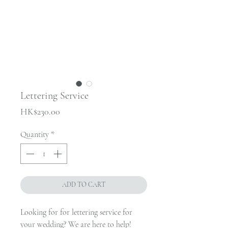
Lettering Service
Price
HK$230.00
Quantity
*
ADD TO CART
Looking for for lettering service for
your wedding? We are here to help!