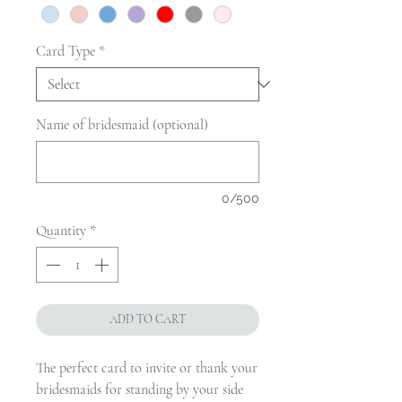
Card Type
*
Name of bridesmaid (optional)
0/500
Quantity
*
ADD TO CART
The perfect card to invite or thank your
bridesmaids for standing by your side