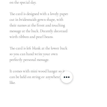
on the special day.
The card is designed with a lovely paper
cut in bridesmaids gown shape, with
their names at the front and touching
message at the back. Decently decoraed
wirth ribbon and pearl beans.
The card is left blank at the lower back
so you can hand write your own
perfectly personal message.
It comes with mini wood hanger so it
can be held on string or anywhere you
like.
Materials:
Card in 250gsm pearl shimmery paper.