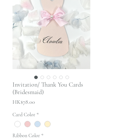
Invitation/ Thank You Cards
(Bridesmaid)
Price
HK$78.00
Card Color
*
Ribbon Color
*