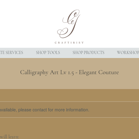
E SERVICES
SHOP TOOLS
SHOP PRODUCTS
WORKSHOP
Calligraphy Art Lv 1.5 - Elegant Couture
available, please contact for more information.
ill learn: