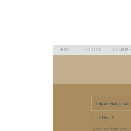
HOME
ABOUT US
CORPORAT
This service is not 
Class Details
In this workshop you w