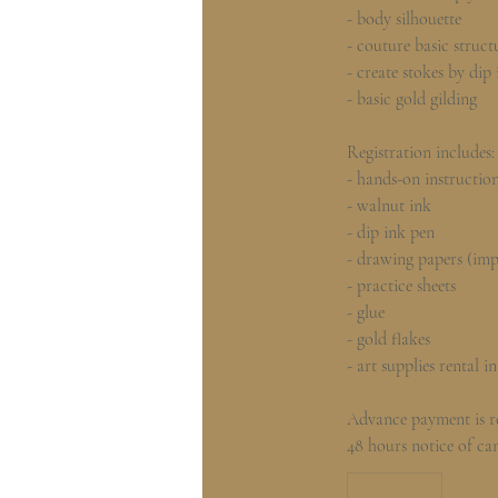
- body silhouette
- couture basic struct
- create stokes by dip
- basic gold gilding
Registration includes:
- hands-on instructio
- walnut ink
- dip ink pen
- drawing papers (im
- practice sheets
- glue
- gold flakes
- art supplies rental in
Advance payment is re
48 hours notice of can
780
Hong