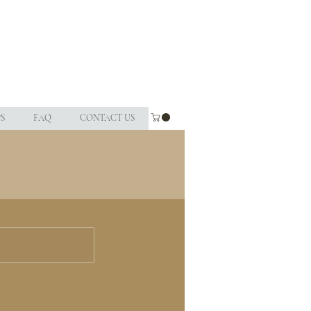
S
FAQ
CONTACT US