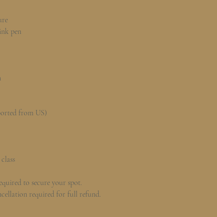
ure
 ink pen
n
ported from US)
 class
quired to secure your spot.
cellation required for full refund.